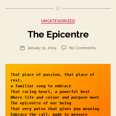
Categories
UNCATEGORIZED
The Epicentre
on
January 31, 2024
No Comments
Post
The
date
Epicentre
That place of passion, that place of 
rest, 

a familiar song to embrace

That racing heart, a powerful beat

Where life and colour and purpose meet

The epicentre of our being

That very pulse that gives you meaning

Embrace the call, made to measure
