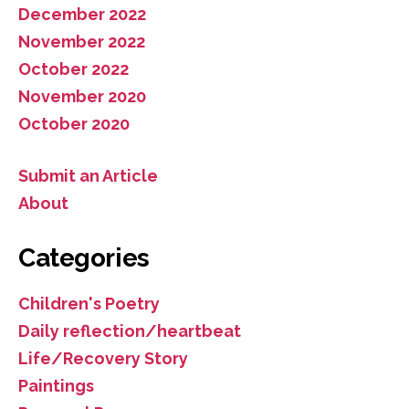
December 2022
November 2022
October 2022
November 2020
October 2020
Submit an Article
About
Categories
Children's Poetry
Daily reflection/heartbeat
Life/Recovery Story
Paintings