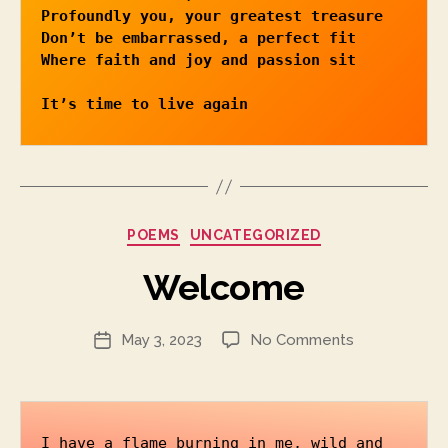
Profoundly you, your greatest treasure

Don’t be embarrassed, a perfect fit

Where faith and joy and passion sit 
It’s time to live again 
Categories
POEMS
UNCATEGORIZED
Welcome
on
May 3, 2023
No Comments
Post
Welcome
date
I have a flame burning in me, wild and 