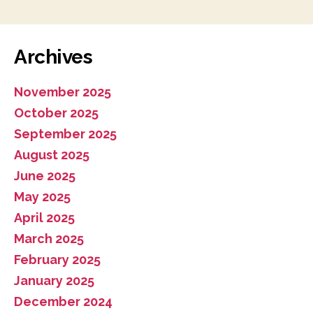
Archives
November 2025
October 2025
September 2025
August 2025
June 2025
May 2025
April 2025
March 2025
February 2025
January 2025
December 2024