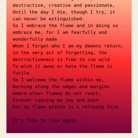
destructive, creative and passionate, 
Until the day I die, though I try, it 
can never be extinguished.
So I embrace the flame and in doing so 
embrace me, for I am fearfully and 
wonderfully made
When I forget who I am my demons return, 
in the very act of forgetting, the 
destructiveness is free to run wild
To wish it away or hate the flame is 
futile 
So I welcome the flame within me, 
burning along the edges and margins 
where other flames do not reach, 
Forever causing me joy and pain
For my flame within is a refining fire
It’s time to live again