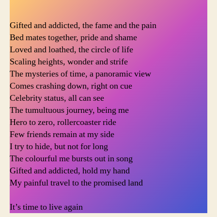
Gifted and addicted, the fame and the pain
Bed mates together, pride and shame
Loved and loathed, the circle of life
Scaling heights, wonder and strife
The mysteries of time, a panoramic view
Comes crashing down, right on cue
Celebrity status, all can see
The tumultuous journey, being me
Hero to zero, rollercoaster ride
Few friends remain at my side
I try to hide, but not for long
The colourful me bursts out in song
Gifted and addicted, hold my hand
My painful travel to the promised land
It’s time to live again