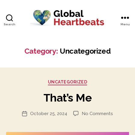
Search
Menu
Global
Heartbeats
Category:
Uncategorized
Categories
UNCATEGORIZED
That’s Me
on
October 25, 2024
No Comments
Post
That’s
date
Me