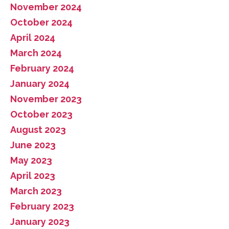
November 2024
October 2024
April 2024
March 2024
February 2024
January 2024
November 2023
October 2023
August 2023
June 2023
May 2023
April 2023
March 2023
February 2023
January 2023